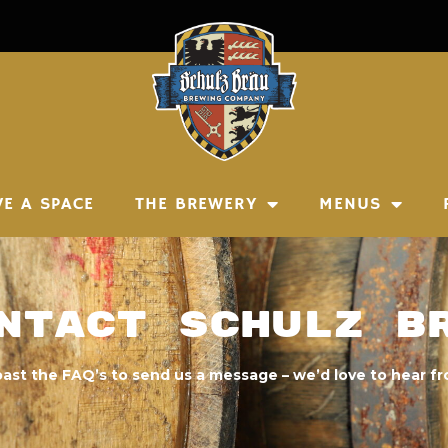
VE A SPACE
THE BREWERY
MENUS
ntact Schulz B
past the FAQ’s to send us a message – we’d love to hear f