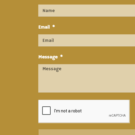
Email
Message