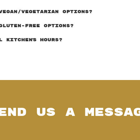
VEGAN/VEGETARIAN OPTIONS?
GLUTEN-FREE OPTIONS?
L KITCHEN'S HOURS?
end Us a Messa