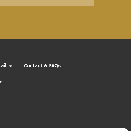
ail
Contact & FAQs