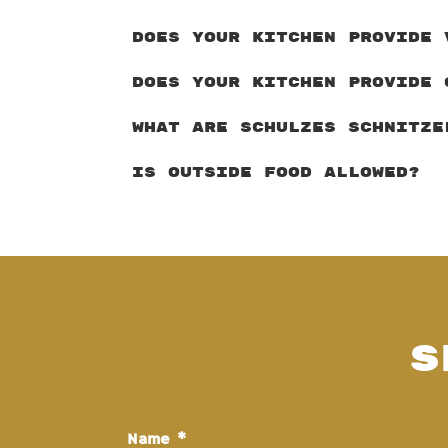
DOES YOUR KITCHEN PROVIDE 
DOES YOUR KITCHEN PROVIDE 
WHAT ARE SCHULZES SCHNITZE
IS OUTSIDE FOOD ALLOWED?
S
Name