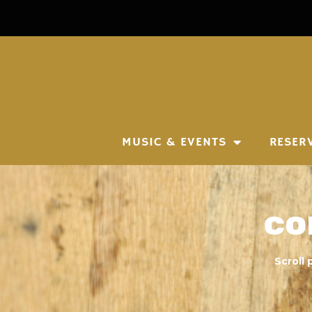
MUSIC & EVENTS
RESER
Co
Scroll 