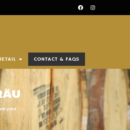
RETAIL
CONTACT & FAQS
räu
rom you!