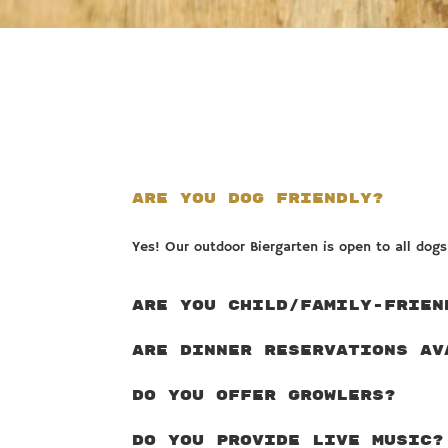
ARE YOU DOG FRIENDLY?
Yes! Our outdoor Biergarten is open to all dog
ARE YOU CHILD/FAMILY-FRIEN
ARE DINNER RESERVATIONS AV
DO YOU OFFER GROWLERS?
DO YOU PROVIDE LIVE MUSIC?