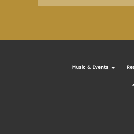
Music & Events
Re