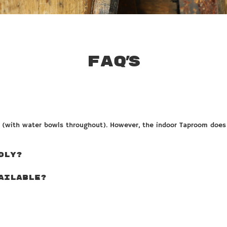
FAQ’s
s (with water bowls throughout). However, the indoor Taproom does 
DLY?
AILABLE?