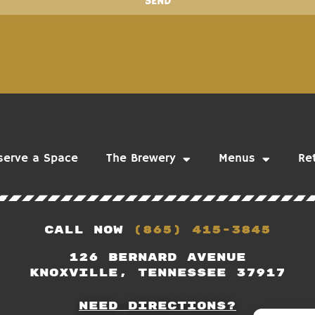
SEND
serve a Space
The Brewery
Menus
Ret
Call Now
(865) 415-3845
126 Bernard Avenue
Knoxville, Tennessee 37917
Need Directions?