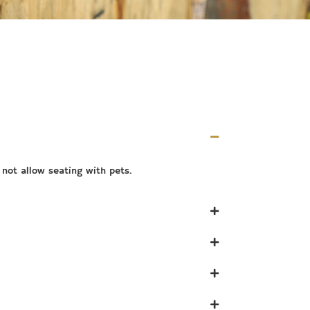
not allow seating with pets.